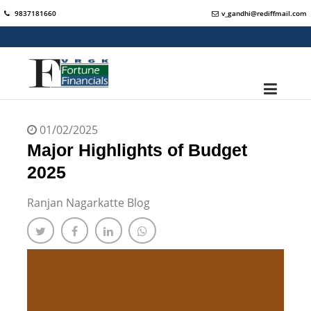
9837181660
v_gandhi@rediffmail.com
01/02/2025
Major Highlights of Budget
2025
Ranjan Nagarkatte Blog