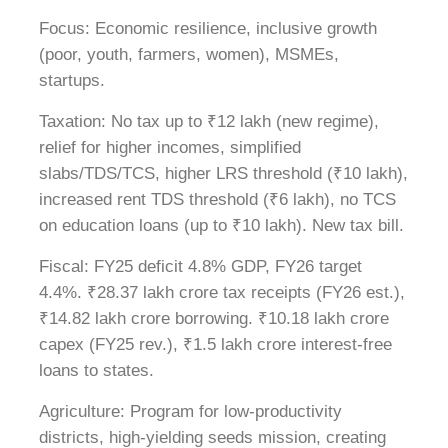
Focus: Economic resilience, inclusive growth
(poor, youth, farmers, women), MSMEs,
startups.
Taxation: No tax up to ₹12 lakh (new regime),
relief for higher incomes, simplified
slabs/TDS/TCS, higher LRS threshold (₹10 lakh),
increased rent TDS threshold (₹6 lakh), no TCS
on education loans (up to ₹10 lakh). New tax bill.
Fiscal: FY25 deficit 4.8% GDP, FY26 target
4.4%. ₹28.37 lakh crore tax receipts (FY26 est.),
₹14.82 lakh crore borrowing. ₹10.18 lakh crore
capex (FY25 rev.), ₹1.5 lakh crore interest-free
loans to states.
Agriculture: Program for low-productivity
districts, high-yielding seeds mission, creating