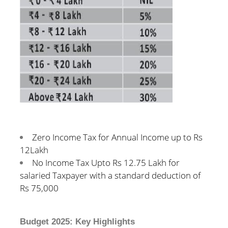
Zero Income Tax for Annual Income up to Rs
12Lakh
No Income Tax Upto Rs 12.75 Lakh for
salaried Taxpayer with a standard deduction of
Rs 75,000
Budget 2025: Key Highlights