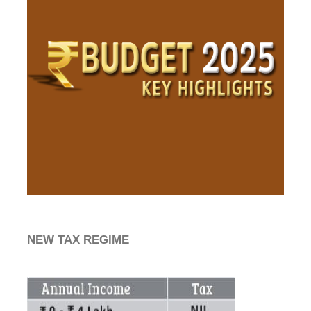
NEW TAX REGIME