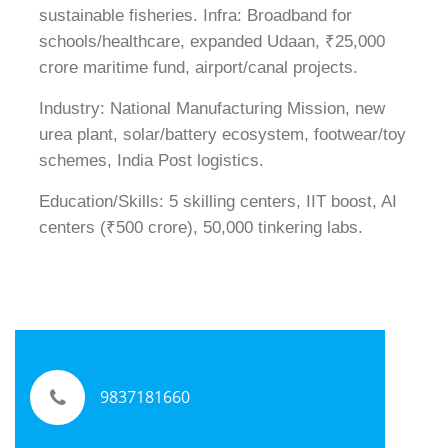
sustainable fisheries. Infra: Broadband for
schools/healthcare, expanded Udaan, ₹25,000
crore maritime fund, airport/canal projects.
Industry: National Manufacturing Mission, new
urea plant, solar/battery ecosystem, footwear/toy
schemes, India Post logistics.
Education/Skills: 5 skilling centers, IIT boost, AI
centers (₹500 crore), 50,000 tinkering labs.
9837181660