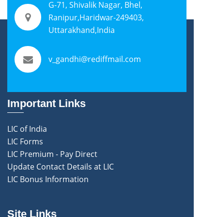
G-71, Shivalik Nagar, Bhel,
Ranipur,Haridwar-249403,
Uttarakhand,India
v_gandhi@rediffmail.com
Important Links
LIC of India
LIC Forms
LIC Premium - Pay Direct
Update Contact Details at LIC
LIC Bonus Information
Site Links