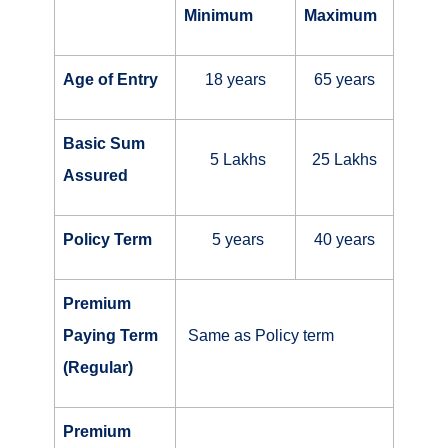
Minimum
Maximum
Age of Entry
18 years
65 years
Basic Sum
5 Lakhs
25 Lakhs
Assured
Policy Term
5 years
40 years
Premium
Paying Term
Same as Policy term
(Regular)
Premium