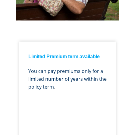
Limited Premium term available
You can pay premiums only for a
limited number of years within the
policy term
.