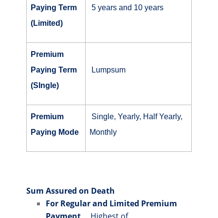
Paying Term
5 years and 10 years
(Limited)
Premium
Paying Term
Lumpsum
(SIngle)
Premium
Single, Yearly, Half Yearly,
Paying Mode
Monthly
Sum Assured on Death
For Regular and Limited Premium
Payment
.....Highest of