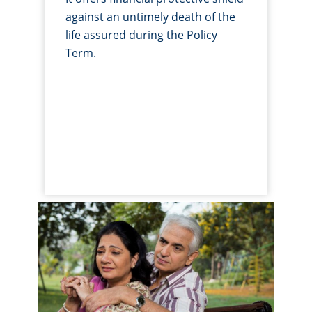
against an untimely death of the
life assured during the Policy
Term.