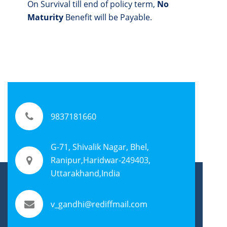
On Survival till end of policy term,
No
Maturity
Benefit will be Payable.
9837181660
G-71, Shivalik Nagar, Bhel,
Ranipur,Haridwar-249403,
Uttarakhand,India
v_gandhi@rediffmail.com