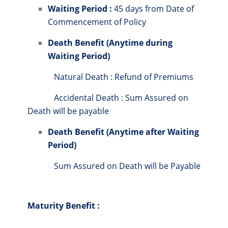
Waiting Period :
45 days from Date of
Commencement of Policy
Death Benefit (Anytime during
Waiting Period)
Natural Death : Refund of Premiums
Accidental Death : Sum Assured on
Death will be payable
Death Benefit (Anytime after Waiting
Period)
Sum Assured on Death will be Payable
Maturity Benefit :