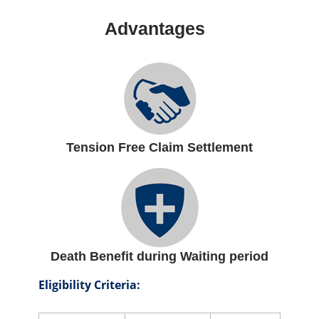
Advantages
Tension Free Claim Settlement
Death Benefit during Waiting period
Eligibility Criteria: