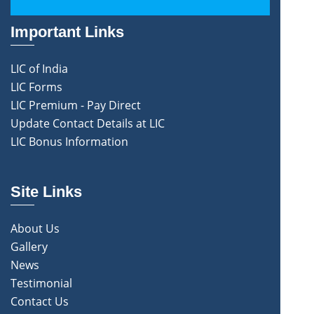
Important Links
LIC of India
LIC Forms
LIC Premium - Pay Direct
Update Contact Details at LIC
LIC Bonus Information
Site Links
About Us
Gallery
News
Testimonial
Contact Us