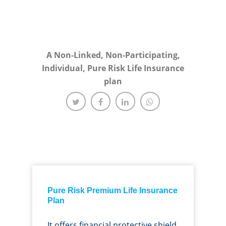
A Non-Linked, Non-Participating,
Individual, Pure Risk Life Insurance
plan
Pure Risk Premium Life Insurance
Plan
It offers financial protective shield