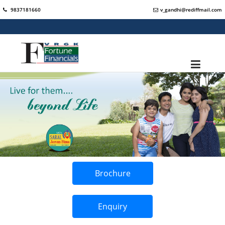
9837181660
v_gandhi@rediffmail.com
Brochure
Enquiry