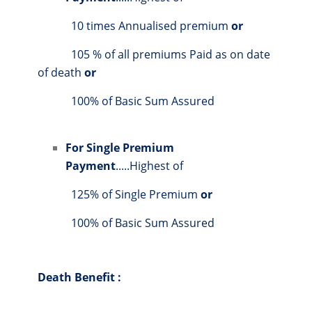
10 times Annualised premium
or
105 % of all premiums Paid as on date
of death
or
100% of Basic Sum Assured
For Single Premium
Payment
.....Highest of
125% of Single Premium
or
100% of Basic Sum Assured
Death Benefit :