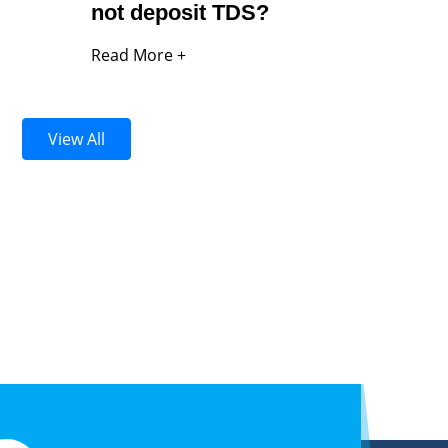
not deposit TDS?
Read More +
View All