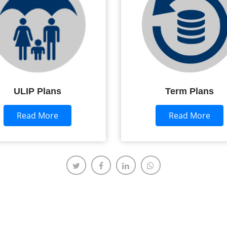
ULIP Plans
Term Plans
Read More
Read More