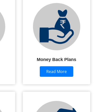
Money Back Plans
Read More