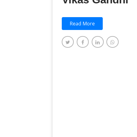
Read More