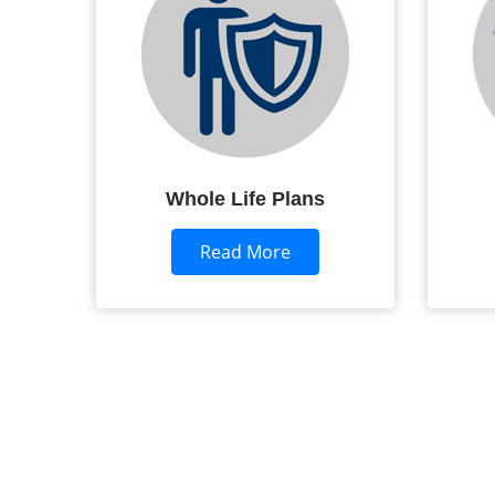
Whole Life Plans
Read More