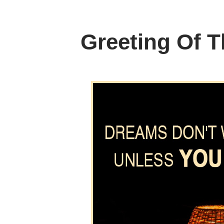
Greeting Of 