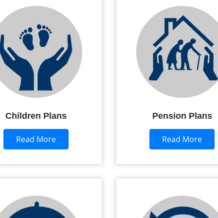
Children Plans
Pension Plans
Read More
Read More