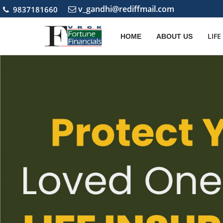
v_gandhi@rediffmail.com
9837181660
LIF
HOME
ABOUT US