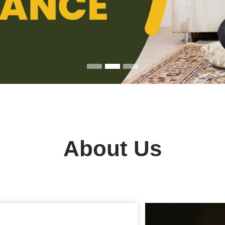
About Us