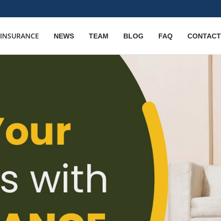
E INSURANCE
NEWS
TEAM
BLOG
FAQ
CONTACT