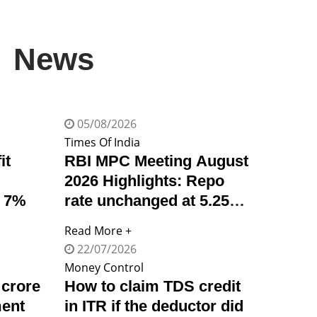
News
05/08/2026
Times Of India
it
RBI MPC Meeting August
2026 Highlights: Repo
p 7%
rate unchanged at 5.25%,
GDP growth outlook
Read More +
revised up to 6.7%, says
22/07/2026
governor Sanjay Malhotra
Money Control
 crore
How to claim TDS credit
ment
in ITR if the deductor did