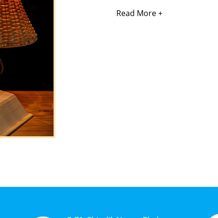
Read More +