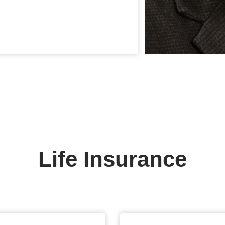
Life Insurance