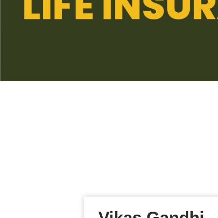
Vikas Gandhi