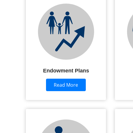
Endowment Plans
Read More