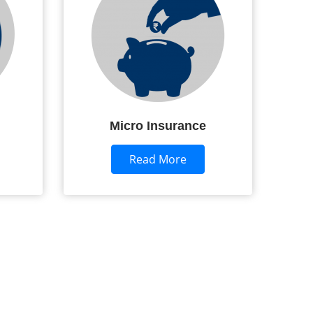
Micro Insurance
Read More