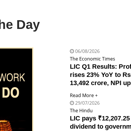
The Day
06/08/2026
The Economic Times
LIC Q1 Results: Prof
rises 23% YoY to Rs
13,492 crore, NPI u
Read More +
29/07/2026
The Hindu
LIC pays ₹12,207.25
dividend to govern